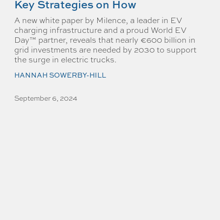
Key Strategies on How
A new white paper by Milence, a leader in EV
charging infrastructure and a proud World EV
Day™ partner, reveals that nearly €600 billion in
grid investments are needed by 2030 to support
the surge in electric trucks.
HANNAH SOWERBY-HILL
September 6, 2024