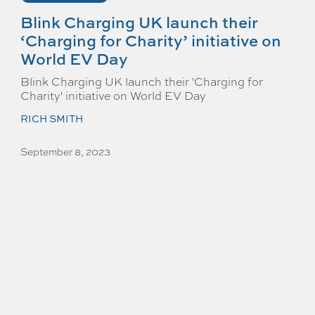
Blink Charging UK launch their
‘Charging for Charity’ initiative on
World EV Day
Blink Charging UK launch their 'Charging for
Charity' initiative on World EV Day
RICH SMITH
September 8, 2023