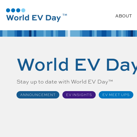
ABOUT
World EV Da
Stay up to date with World EV Day™
ANNOUNCEMENT
EV INSIGHTS
EV MEET UPS