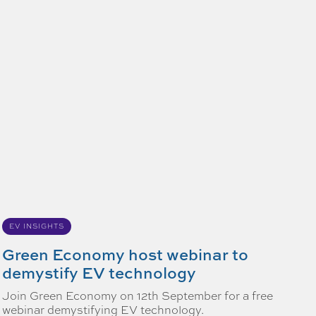
EV INSIGHTS
Green Economy host webinar to
demystify EV technology
Join Green Economy on 12th September for a free
webinar demystifying EV technology.