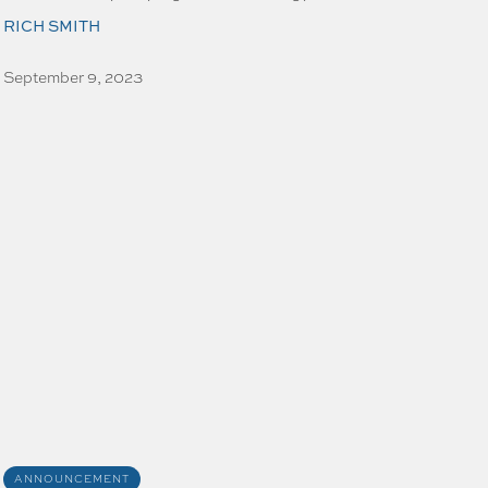
RICH SMITH
September 9, 2023
ANNOUNCEMENT