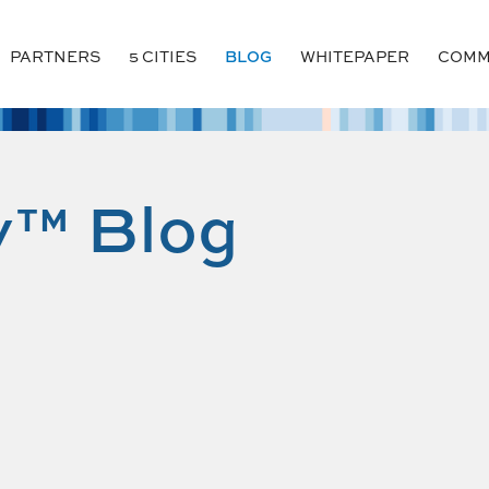
PARTNERS
5 CITIES
BLOG
WHITEPAPER
COMM
y™ Blog