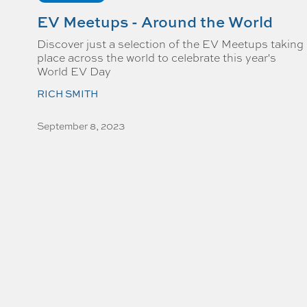
EV Meetups - Around the World
Discover just a selection of the EV Meetups taking
place across the world to celebrate this year's
World EV Day
RICH SMITH
September 8, 2023