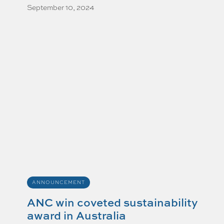
September 10, 2024
ANNOUNCEMENT
ANC win coveted sustainability
award in Australia