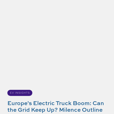
EV INSIGHTS
Europe's Electric Truck Boom: Can
the Grid Keep Up? Milence Outline