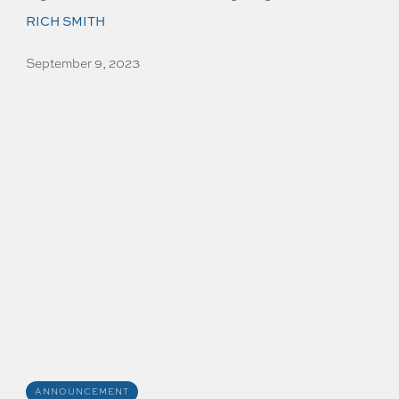
RICH SMITH
September 9, 2023
ANNOUNCEMENT