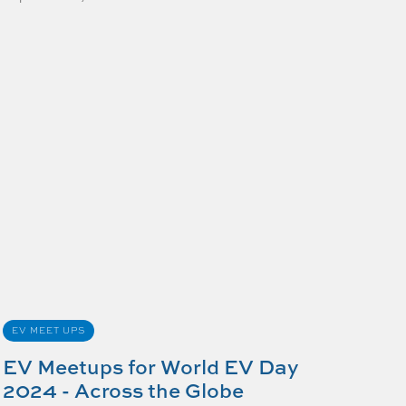
EV MEET UPS
EV Meetups for World EV Day
2024 - Across the Globe