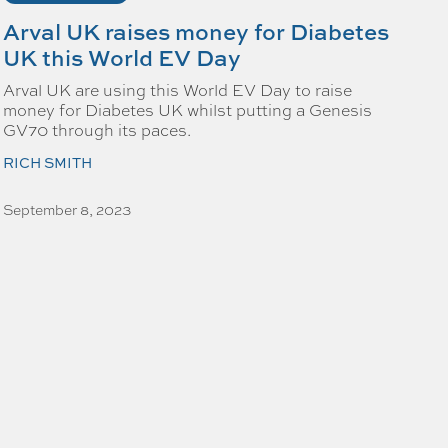
Arval UK raises money for Diabetes
UK this World EV Day
Arval UK are using this World EV Day to raise
money for Diabetes UK whilst putting a Genesis
GV70 through its paces.
RICH SMITH
September 8, 2023