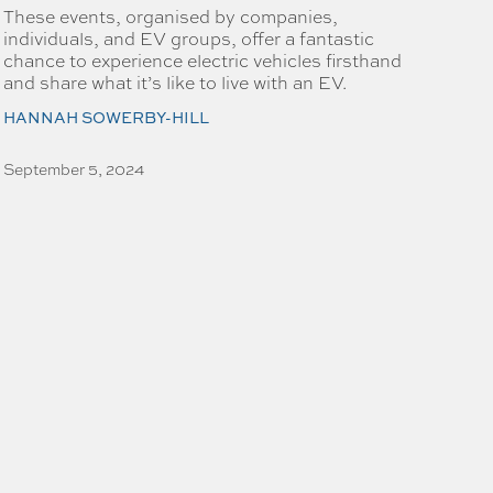
These events, organised by companies,
individuals, and EV groups, offer a fantastic
chance to experience electric vehicles firsthand
and share what it’s like to live with an EV.
HANNAH SOWERBY-HILL
September 5, 2024