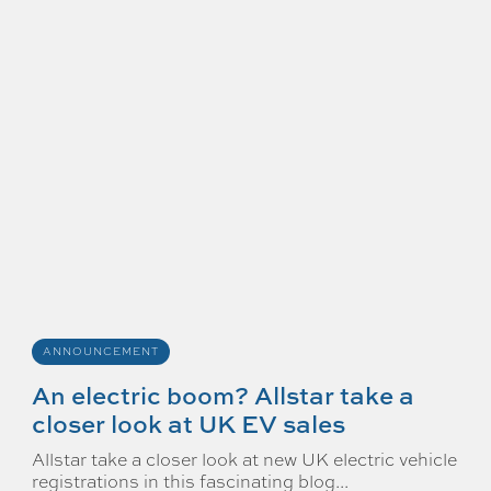
ANNOUNCEMENT
An electric boom? Allstar take a
closer look at UK EV sales
Allstar take a closer look at new UK electric vehicle
registrations in this fascinating blog...