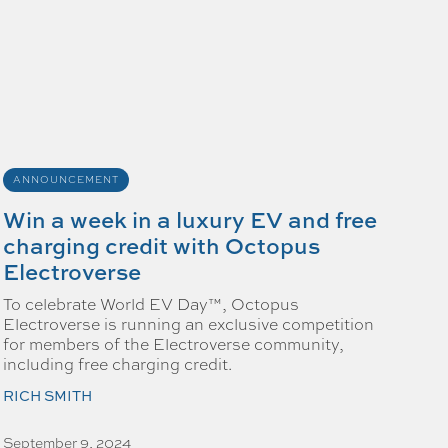
ANNOUNCEMENT
Win a week in a luxury EV and free
charging credit with Octopus
Electroverse
To celebrate World EV Day™, Octopus
Electroverse is running an exclusive competition
for members of the Electroverse community,
including free charging credit.
RICH SMITH
September 9, 2024