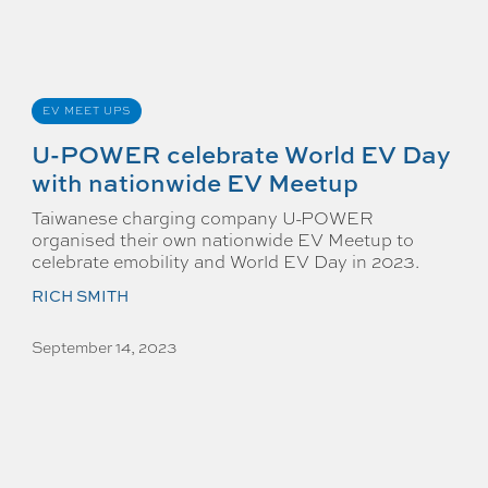
EV MEET UPS
U-POWER celebrate World EV Day
with nationwide EV Meetup
Taiwanese charging company U-POWER
organised their own nationwide EV Meetup to
celebrate emobility and World EV Day in 2023.
RICH SMITH
September 14, 2023