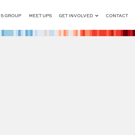
S GROUP
MEET UPS
GET INVOLVED
CONTACT