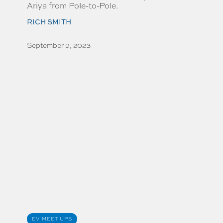
Ariya from Pole-to-Pole.
RICH SMITH
September 9, 2023
EV MEET UPS