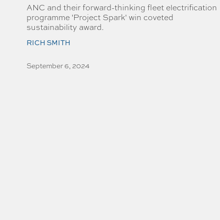
ANC and their forward-thinking fleet electrification
programme 'Project Spark' win coveted
sustainability award.
RICH SMITH
September 6, 2024