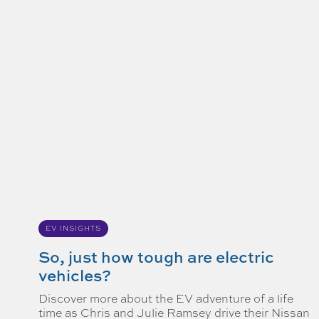
EV INSIGHTS
So, just how tough are electric
vehicles?
Discover more about the EV adventure of a life
time as Chris and Julie Ramsey drive their Nissan