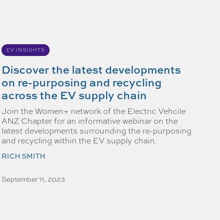
EV INSIGHTS
Discover the latest developments
on re-purposing and recycling
across the EV supply chain
Join the Women+ network of the Electric Vehcile
ANZ Chapter for an informative webinar on the
latest developments surrounding the re-purposing
and recycling within the EV supply chain.
RICH SMITH
September 11, 2023