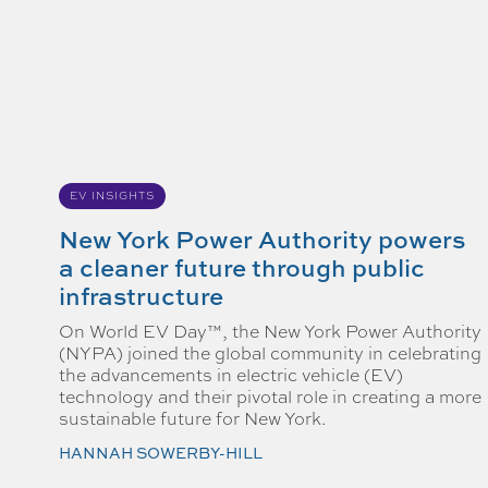
EV INSIGHTS
New York Power Authority powers
a cleaner future through public
infrastructure
On World EV Day™, the New York Power Authority
(NYPA) joined the global community in celebrating
the advancements in electric vehicle (EV)
technology and their pivotal role in creating a more
sustainable future for New York.
HANNAH SOWERBY-HILL