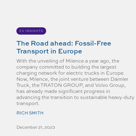
EV INSIGHTS
The Road ahead: Fossil-Free
Transport in Europe
With the unveiling of Milence a year ago, the
company committed to building the largest
charging network for electric trucks in Europe.
Now, Milence, the joint venture between Daimler
Truck, the TRATON GROUP, and Volvo Group,
has already made significant progress in
advancing the transition to sustainable heavy-duty
transport.
RICH SMITH
December 21, 2023