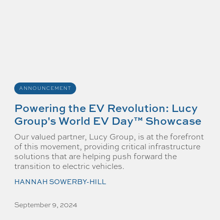
ANNOUNCEMENT
Powering the EV Revolution: Lucy
Group's World EV Day™ Showcase
Our valued partner, Lucy Group, is at the forefront
of this movement, providing critical infrastructure
solutions that are helping push forward the
transition to electric vehicles.
HANNAH SOWERBY-HILL
September 9, 2024