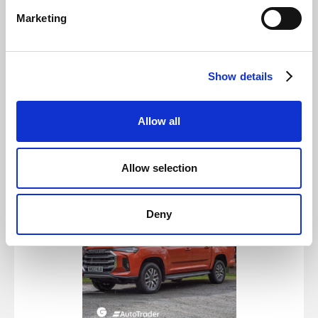
🌿 Zero emissions - A cleaner, greener drive
Marketing
🔋 Impressive range - Go the distance worry-
free
💡 Innovative technology - Smart and
Show details
connected features
🚘 Spacious and stylish - Designed for your
Allow all
lifestyle
Allow selection
Deny