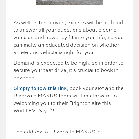
As well as test drives, experts will be on hand
to answer all your questions about electric
vehicles and how they fit into your life, so you
can make an educated decision on whether
an electric vehicle is right for you.
Demand is expected to be high, so in order to
secure your test drive, it's crucial to book in
advance.
Simply follow this link
, book your slot and the
Rivervale MAXUS team will look forward to
welcoming you to their Brighton site this
TM
World EV Day
!
The address of Rivervale MAXUS is: