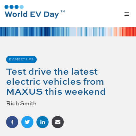
EV MEET UPS
Test drive the latest
electric vehicles from
MAXUS this weekend
Rich Smith