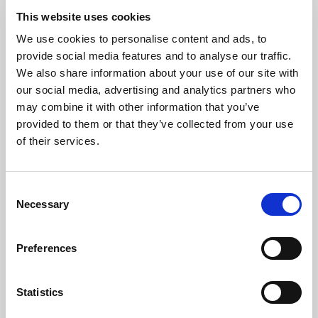
This website uses cookies
We use cookies to personalise content and ads, to
provide social media features and to analyse our traffic.
We also share information about your use of our site with
our social media, advertising and analytics partners who
may combine it with other information that you’ve
provided to them or that they’ve collected from your use
of their services.
Rivervale MAXUS are celebrating World EV
TM
Day
in style, offering the chance to test
Consent
Necessary
drive one of the latest MAXUS electric
Selection
vehicles and a fantastic opportunity to
discover the benefits of shifting to electric.
Preferences
Taking place at Rivervale MAXUS Brighton,
TM
World EV Day
represents the perfect time
Statistics
to discover the MAXUS difference: