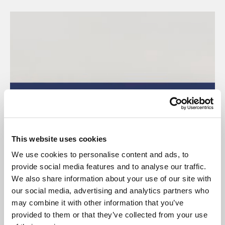
This website uses cookies
We use cookies to personalise content and ads, to
provide social media features and to analyse our traffic.
We also share information about your use of our site with
our social media, advertising and analytics partners who
may combine it with other information that you’ve
provided to them or that they’ve collected from your use