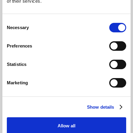
of their services.
Consent
Necessary
Selection
Preferences
Statistics
There are the superfans, the tentatively
curious, the actively looking to switch. Then
Marketing
there are those who just cannot, will not,
entertain the idea that electric cars can be as
exciting as petrol or diesel cars.
Show details
So, we decided to invite five of our Facebook
petrolhead followers to a track day with Rory
Reid in an attempt to change their mind and
Allow all
convert them to an Electric Champion.