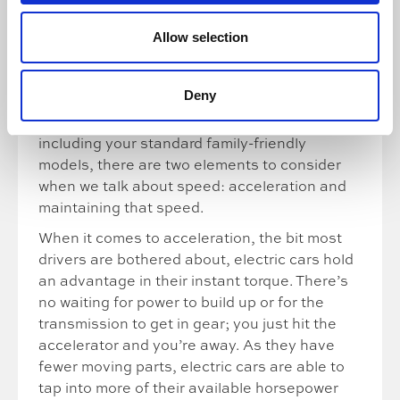
Our last guest got in touch to tell us electric
Allow selection
cars are “not very fast or efficient”. Watch to
find out whether a spin in an
Audi RS E-Tron
GT
changed his mind.
Deny
Looking at electric cars more generally,
including your standard family-friendly
models, there are two elements to consider
when we talk about speed: acceleration and
maintaining that speed.
When it comes to acceleration, the bit most
drivers are bothered about, electric cars hold
an advantage in their instant torque. There’s
no waiting for power to build up or for the
transmission to get in gear; you just hit the
accelerator and you’re away. As they have
fewer moving parts, electric cars are able to
tap into more of their available horsepower