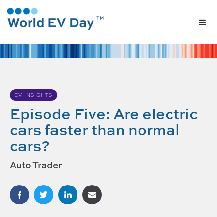
EV INSIGHTS
Episode Five: Are electric
cars faster than normal
cars?
Auto Trader